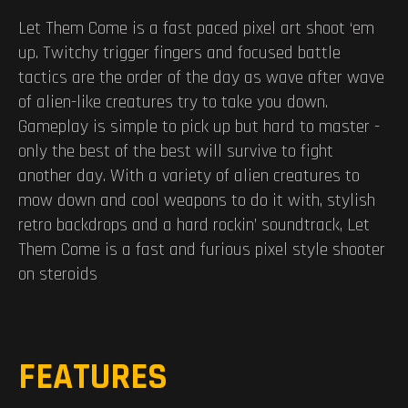
Let Them Come is a fast paced pixel art shoot ‘em
up. Twitchy trigger fingers and focused battle
tactics are the order of the day as wave after wave
of alien-like creatures try to take you down.
Gameplay is simple to pick up but hard to master -
only the best of the best will survive to fight
another day. With a variety of alien creatures to
mow down and cool weapons to do it with, stylish
retro backdrops and a hard rockin’ soundtrack, Let
Them Come is a fast and furious pixel style shooter
on steroids
FEATURES