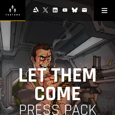
LET THEM
COME
PRESS PACK