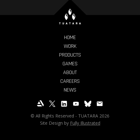
HOME
WORK
PRODUCTS
GAMES
ABOUT
CAREERS
NEWS
© All Rights Reserved - TUATARA 2026
Site Design by
Fully Illustrated