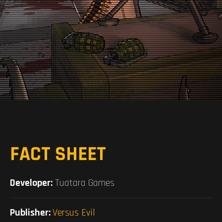
FACT SHEET
Developer:
Tuatara Games
Publisher:
Versus Evil