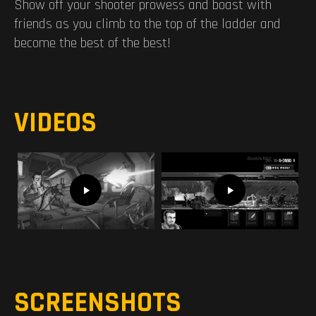
Show off your shooter prowess and boast with
friends as you climb to the top of the ladder and
become the best of the best!
VIDEOS
SCREENSHOTS