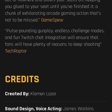
you glued to your seat until you’ve finished it; a
chunk of exhilarating arcade gaming action that’s
not to be missed.”
GameSpew
“Pulse-pounding gunplay, endless challenge modes,
and fun Twitch chat integration will ensure that
fans will have plenty of reasons to keep shooting”
TechRaptor
CREDITS
Created By:
Klemen Lozar
Sound Design, Voice Acting:
James Watkins