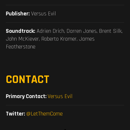
Publisher:
Versus Evil
Soundtrack:
Adrien Drich, Darren Jones, Brent Silk,
John McKiever, Roberto Kramer, James
Featherstone
CONTACT
Primary Contact:
Versus Evil
Twitter:
@LetThemCome