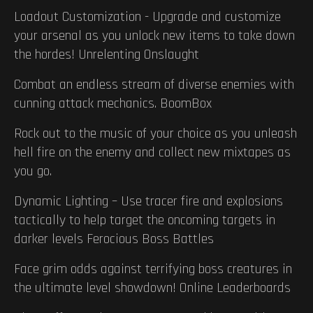
Loadout Customization - Upgrade and customize
your arsenal as you unlock new items to take down
the hordes! Unrelenting Onslaught
Combat an endless stream of diverse enemies with
cunning attack mechanics. BoomBox
Rock out to the music of your choice as you unleash
hell fire on the enemy and collect new mixtapes as
you go.
Dynamic Lighting – Use tracer fire and explosions
tactically to help target the oncoming targets in
darker levels Ferocious Boss Battles
Face grim odds against terrifying boss creatures in
the ultimate level showdown! Online Leaderboards