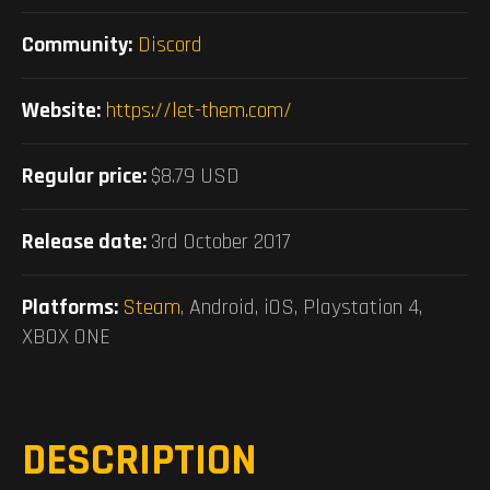
Community:
Discord
Website:
https://let-them.com/
Regular price:
$8.79 USD
Release date:
3rd October 2017
Platforms:
Steam
, Android, iOS, Playstation 4,
XBOX ONE
DESCRIPTION