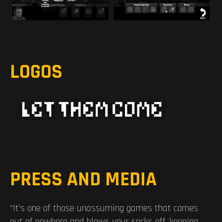
LOGOS
PRESS AND MEDIA
“It’s one of those unassuming games that comes
out of nowhere and blows your socks off, keeping